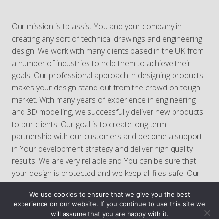
Our mission is to assist You and your company in
creating any sort of technical drawings and engineering
design. We work with many clients based in the UK from
a number of industries to help them to achieve their
goals. Our professional approach in designing products
makes your design stand out from the crowd on tough
market. With many years of experience in engineering
and 3D modelling, we successfully deliver new products
to our clients. Our goal is to create long term
partnership with our customers and become a support
in Your development strategy and deliver high quality
results. We are very reliable and You can be sure that
your design is protected and we keep all files safe. Our
service is full of professionalism so You can rely on us!
We use cookies to ensure that we give you the best
experience on our website. If you continue to use this site we
will assume that you are happy with it.