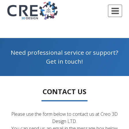
Skip
to
content
Need professional service or support?
Get in touch!
CONTACT US
Please use the form below to contact us at Creo 3D
Design LTD.
You can send us an email in the message box below