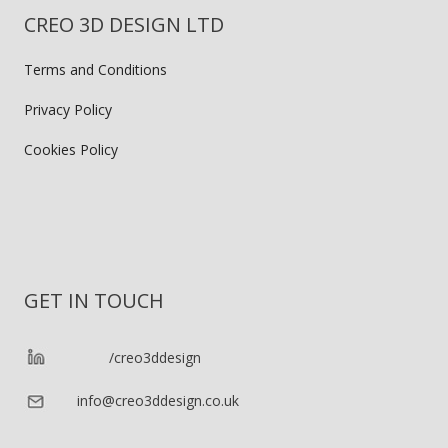
CREO 3D DESIGN LTD
Terms and Conditions
Privacy Policy
Cookies Policy
GET IN TOUCH
/creo3ddesign
info@creo3ddesign.co.uk