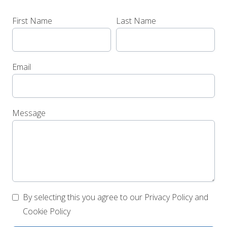
First Name
Last Name
Email
Message
By selecting this you agree to our Privacy Policy and
Cookie Policy