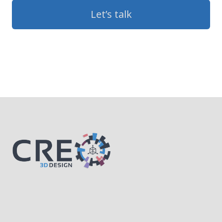
Let’s talk