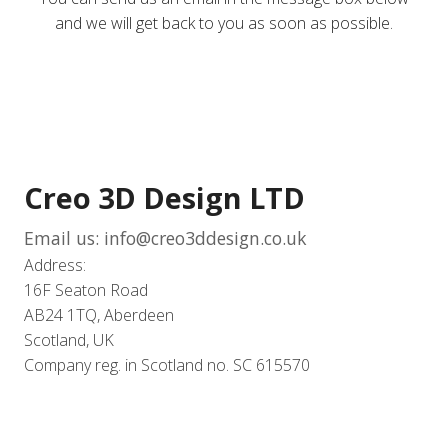
and we will get back to you as soon as possible.
Creo 3D Design LTD
Email us: info@creo3ddesign.co.uk
Address:
16F Seaton Road
AB24 1TQ, Aberdeen
Scotland, UK
Company reg. in Scotland no. SC 615570